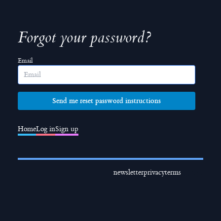
Forgot your password?
Email
Home
Log in
Sign up
newsletter
privacy
terms